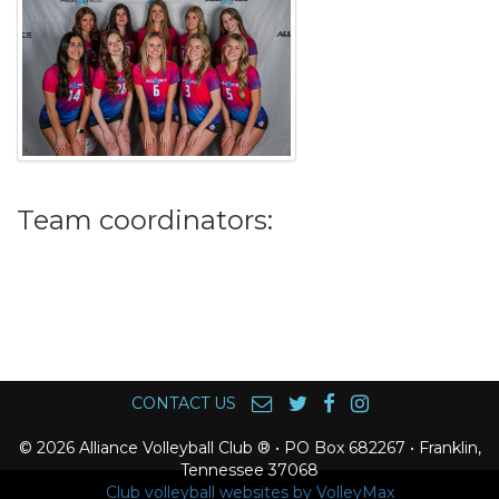
Team coordinators:
CONTACT US
© 2026 Alliance Volleyball Club ® • PO Box 682267 • Franklin,
Tennessee 37068
Club volleyball websites by VolleyMax