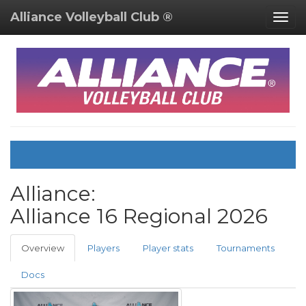
Alliance Volleyball Club ®
Togg
navig
Alliance:
Alliance 16 Regional
2026
Overview
Players
Player stats
Tournaments
Docs