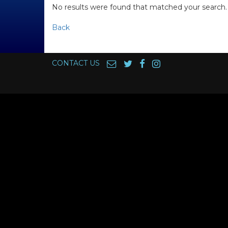
No results were found that matched your search.
Back
CONTACT US