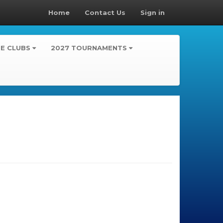
Home
Contact Us
Sign in
TE CLUBS
2027 TOURNAMENTS