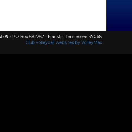
Club ® • PO Box 682267 • Franklin, Tennessee 37068
Club volleyball websites by VolleyMax