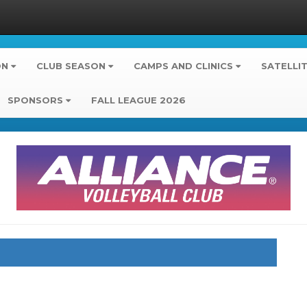
ON
CLUB SEASON
CAMPS AND CLINICS
SATELLI
SPONSORS
FALL LEAGUE 2026