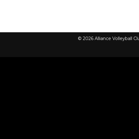
© 2026 Alliance Volleyball 