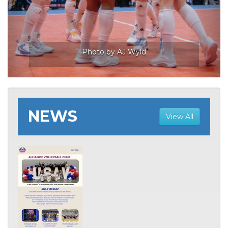
NEWS
View All
Photo by AJ Wyld