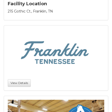
Facility Location
215 Gothic Ct., Franklin, TN
View Details