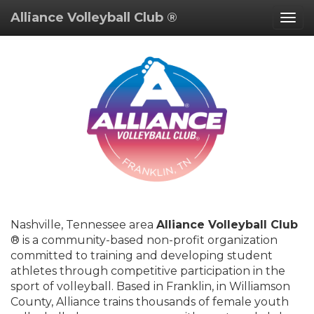
Alliance Volleyball Club ®
Togg
navig
Nashville, Tennessee area
Alliance Volleyball Club
® is a community-based non-profit organization
committed to training and developing student
athletes through competitive participation in the
sport of volleyball. Based in Franklin, in Williamson
County, Alliance trains thousands of female youth