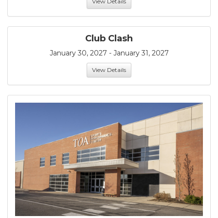
View Details
Club Clash
January 30, 2027 - January 31, 2027
View Details