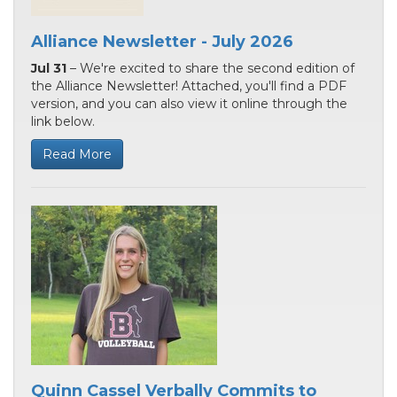
Alliance Newsletter - July 2026
Jul 31
– We're excited to share the second edition of
the Alliance Newsletter! Attached, you'll find a PDF
version, and you can also view it online through the
link below.
Read More
Quinn Cassel Verbally Commits to