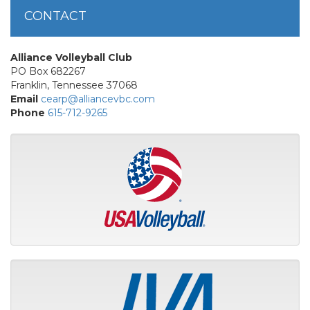
CONTACT
Alliance Volleyball Club
PO Box 682267
Franklin, Tennessee 37068
Email
cearp@alliancevbc.com
Phone
615-712-9265