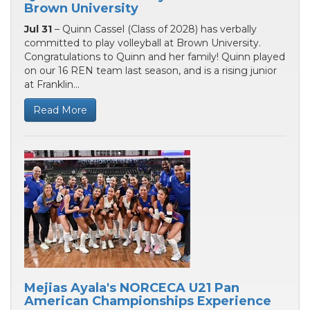
Brown University
Jul 31
– Quinn Cassel (Class of 2028) has verbally
committed to play volleyball at Brown University.
Congratulations to Quinn and her family! Quinn played
on our 16 REN team last season, and is a rising junior
at Franklin...
Read More
Mejias Ayala's NORCECA U21 Pan
American Championships Experience