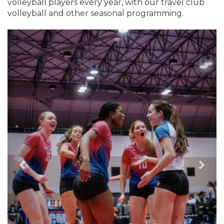
volleyball players every year, with our travel club
volleyball and other seasonal programming.
Previous
Nex