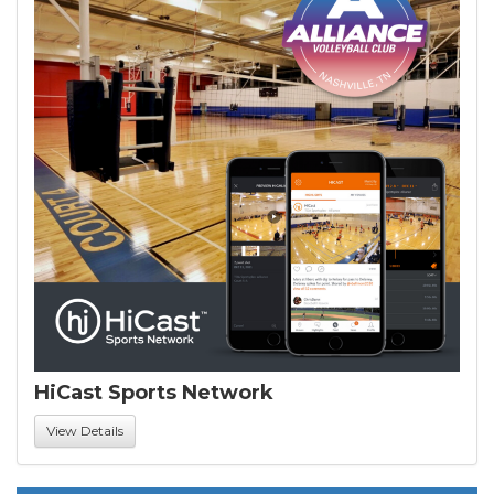
HiCast Sports Network
View Details