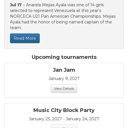
Jul 17
– Anarela Mejias Ayala was one of 14 girls
selected to represent Venezuela at this year’s
NORCECA U21 Pan American Championships. Mejias
Ayala had the honor of being named captain of the
team.
Read More
Upcoming tournaments
Jan Jam
January 9, 2027
View Details
Music City Block Party
January 23, 2027 - January 24, 2027