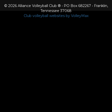
© 2026 Alliance Volleyball Club ® • PO Box 682267 • Franklin,
Tennessee 37068
Club volleyball websites by VolleyMax