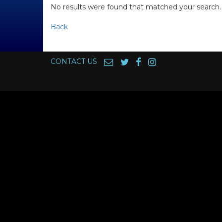
No results were found that matched your search.
Back
CONTACT US