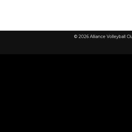
© 2026 Alliance Volleyball 