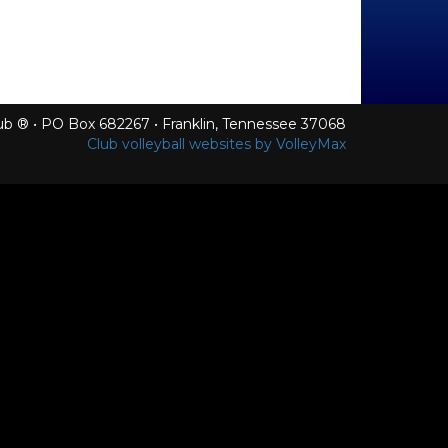
Club ® • PO Box 682267 • Franklin, Tennessee 37068
Club volleyball websites by VolleyMax