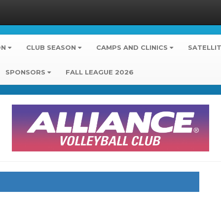
ON
CLUB SEASON
CAMPS AND CLINICS
SATELLI
SPONSORS
FALL LEAGUE 2026