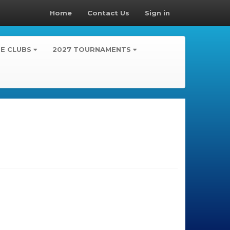
Home
Contact Us
Sign in
TE CLUBS
2027 TOURNAMENTS