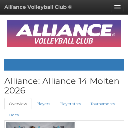
Alliance Volleyball Club ®
Togg
navig
Alliance:
Alliance 14 Molten
2026
Overview
Players
Player stats
Tournaments
Docs