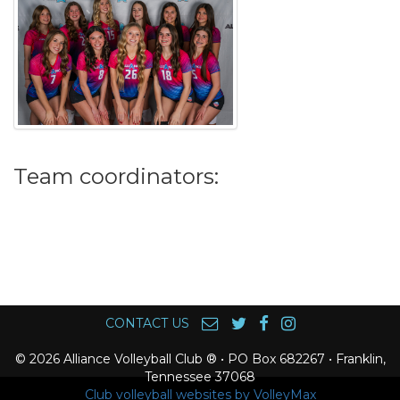
Team coordinators:
CONTACT US
© 2026 Alliance Volleyball Club ® • PO Box 682267 • Franklin,
Tennessee 37068
Club volleyball websites by VolleyMax