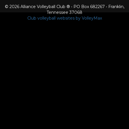
© 2026 Alliance Volleyball Club ® • PO Box 682267 • Franklin,
Tennessee 37068
Club volleyball websites by VolleyMax