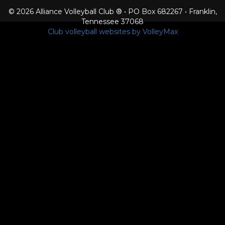
© 2026 Alliance Volleyball Club ® • PO Box 682267 • Franklin,
Tennessee 37068
Club volleyball websites by VolleyMax