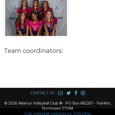
Team coordinators:
CONTACT US
© 2026 Alliance Volleyball Club ® • PO Box 682267 • Franklin,
Tennessee 37068
Club volleyball websites by VolleyMax