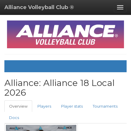
Alliance Volleyball Club ®
Togg
navig
Alliance:
Alliance 18 Local
2026
Overview
Players
Player stats
Tournaments
Docs