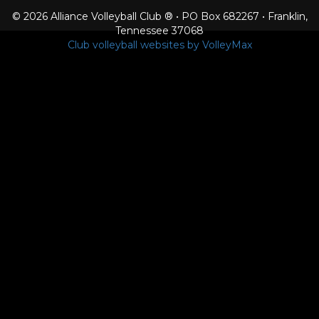
© 2026 Alliance Volleyball Club ® • PO Box 682267 • Franklin,
Tennessee 37068
Club volleyball websites by VolleyMax