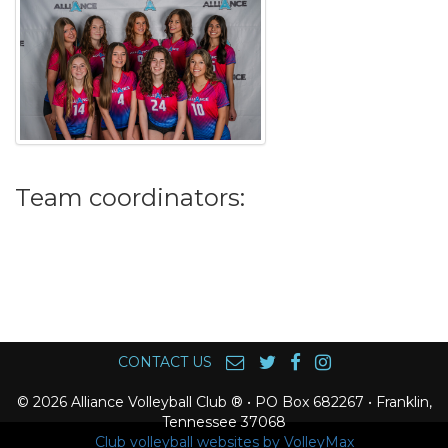
Team coordinators:
CONTACT US
© 2026 Alliance Volleyball Club ® • PO Box 682267 • Franklin,
Tennessee 37068
Club volleyball websites by VolleyMax