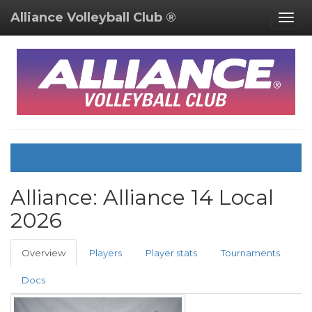
Alliance Volleyball Club ®
Togg
navig
Alliance:
Alliance 14 Local
2026
Overview
Players
Player stats
Tournaments
Docs