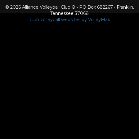
© 2026 Alliance Volleyball Club ® • PO Box 682267 • Franklin,
Tennessee 37068
Club volleyball websites by VolleyMax