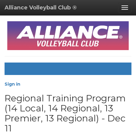
Alliance Volleyball Club ®
Togg
navig
Sign in
Regional Training Program
(14 Local, 14 Regional, 13
Premier, 13 Regional) - Dec
11