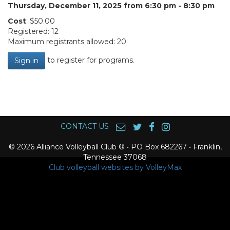
Thursday, December 11, 2025 from 6:30 pm - 8:30 pm
Cost
: $50.00
Registered: 12
Maximum registrants allowed: 20
to register for programs.
Sign in
CONTACT US
© 2026 Alliance Volleyball Club ® • PO Box 682267 • Franklin,
Tennessee 37068
Club volleyball websites by VolleyMax