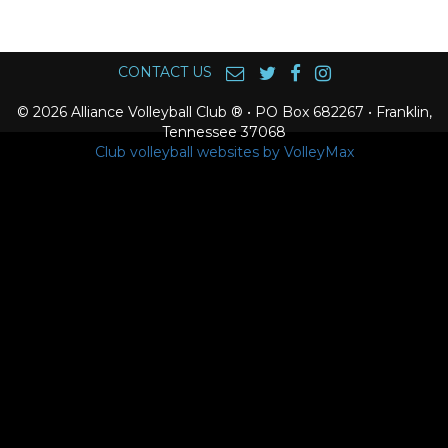
CONTACT US
© 2026 Alliance Volleyball Club ® • PO Box 682267 • Franklin,
Tennessee 37068
Club volleyball websites by VolleyMax