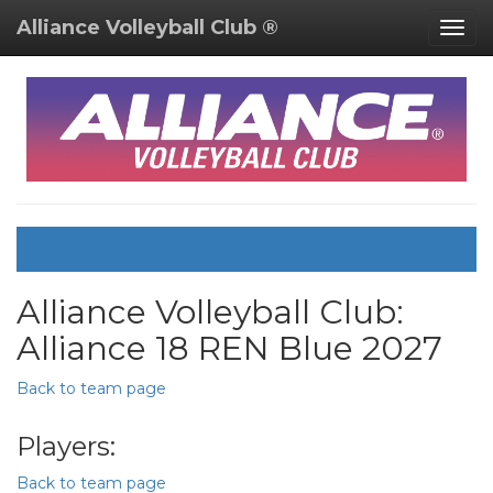
Alliance Volleyball Club ®
Togg
navig
Alliance Volleyball Club:
Alliance 18 REN Blue 2027
Back to team page
Players:
Back to team page