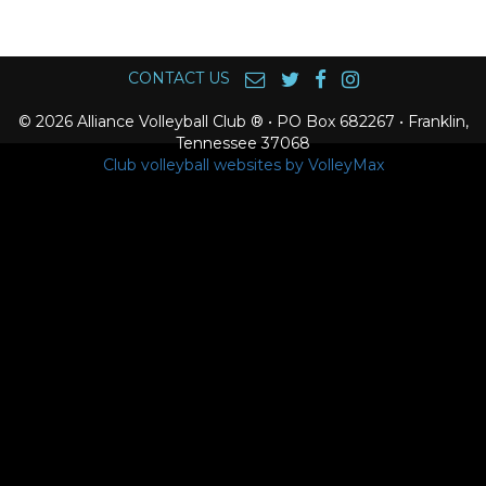
CONTACT US
© 2026 Alliance Volleyball Club ® • PO Box 682267 • Franklin,
Tennessee 37068
Club volleyball websites by VolleyMax