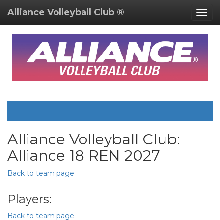
Alliance Volleyball Club ®
Togg
navig
Alliance Volleyball Club:
Alliance 18 REN 2027
Back to team page
Players:
Back to team page