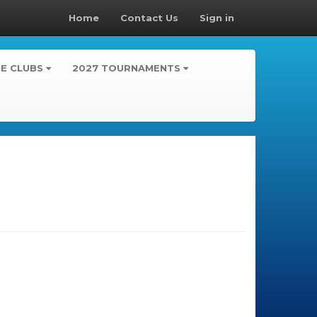
Home
Contact Us
Sign in
TE CLUBS
2027 TOURNAMENTS