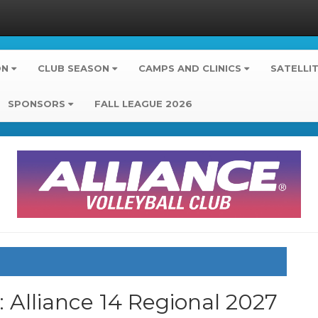
ON
CLUB SEASON
CAMPS AND CLINICS
SATELLI
SPONSORS
FALL LEAGUE 2026
b: Alliance 14 Regional 2027