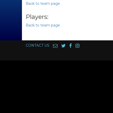
Back to team page
Players:
Back to team page
CONTACT US