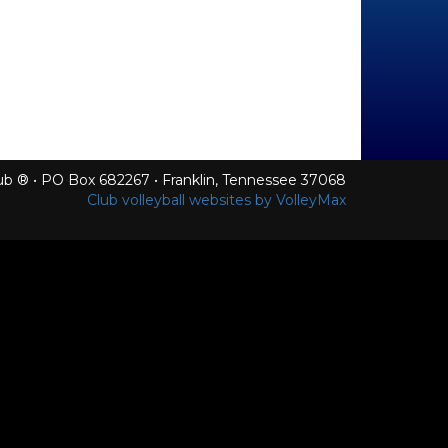
Club ® • PO Box 682267 • Franklin, Tennessee 37068
Club volleyball websites by VolleyMax