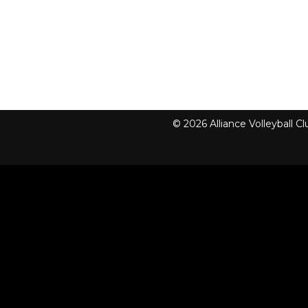
© 2026 Alliance Volleyball 