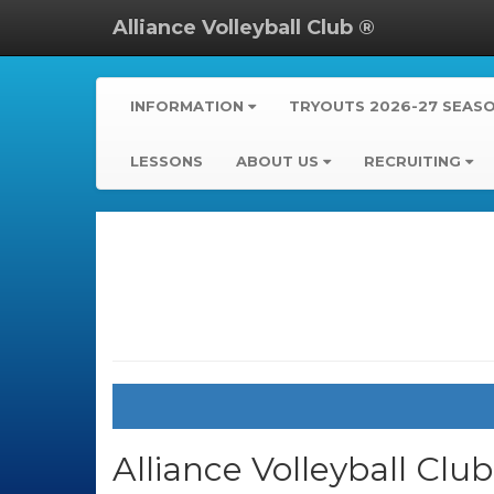
Alliance Volleyball Club ®
INFORMATION
TRYOUTS 2026-27 SEAS
LESSONS
ABOUT US
RECRUITING
Alliance Volleyball Clu