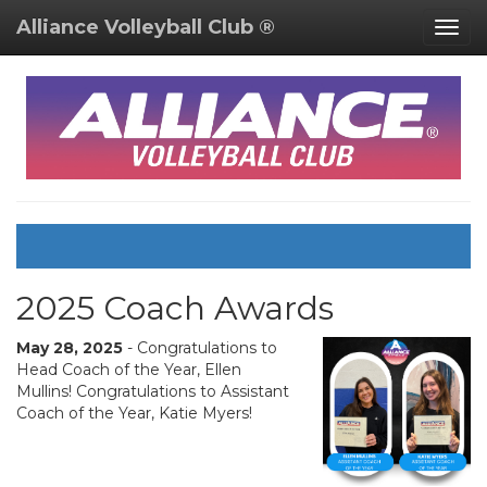
Alliance Volleyball Club ®
Togg
navig
2025 Coach Awards
May 28, 2025
- Congratulations to
Head Coach of the Year, Ellen
Mullins! Congratulations to Assistant
Coach of the Year, Katie Myers!