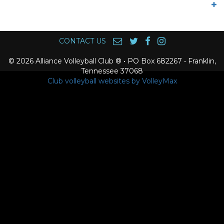
CONTACT US
© 2026 Alliance Volleyball Club ® • PO Box 682267 • Franklin,
Tennessee 37068
Club volleyball websites by VolleyMax