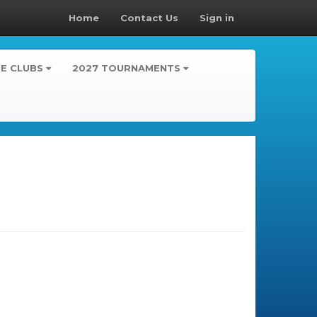
Home
Contact Us
Sign in
TE CLUBS
2027 TOURNAMENTS