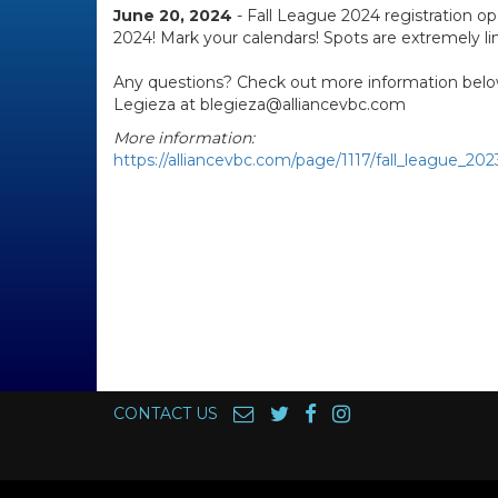
June 20, 2024
- Fall League 2024 registration op
2024! Mark your calendars! Spots are extremely li
Any questions? Check out more information belo
Legieza at blegieza@alliancevbc.com
More information:
https://alliancevbc.com/page/1117/fall_league_202
CONTACT US