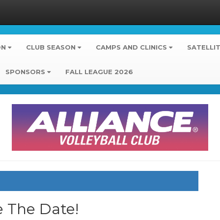
ON
CLUB SEASON
CAMPS AND CLINICS
SATELLI
SPONSORS
FALL LEAGUE 2026
e The Date!