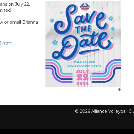
ens on July 22,
mited!
w or email Brianna
3.html
© 2026 Alliance Volleyball 