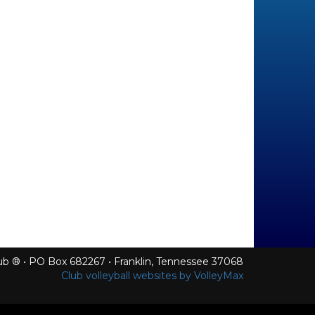
Club ® • PO Box 682267 • Franklin, Tennessee 37068
Club volleyball websites by VolleyMax