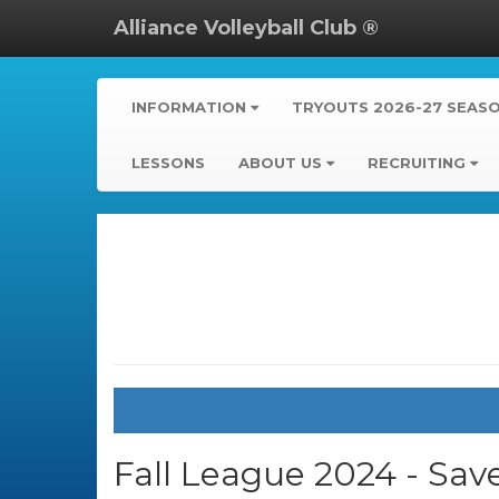
Alliance Volleyball Club ®
INFORMATION
TRYOUTS 2026-27 SEAS
LESSONS
ABOUT US
RECRUITING
Fall League 2024 - Sav