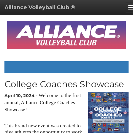
Alliance Volleyball Club ®
College Coaches Showcase
Welcome to the first
April 10, 2024
-
annual, Alliance College Coaches
Showcase!
This brand new event was created to
give athletes the opportunity to work