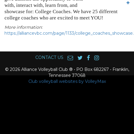
with, interact with, learn from, and
showcase for: College Coaches. We have 25 different
college coaches who are excited to meet YOU!
More information:
https://alliancevbc.com/page/1133/college_coaches_showcase
CONTACT US
© 2026 Alliance Volleyball Club ® • PO Box 682267 • Franklin,
Tennessee 37068
Club volleyball websites by VolleyMax