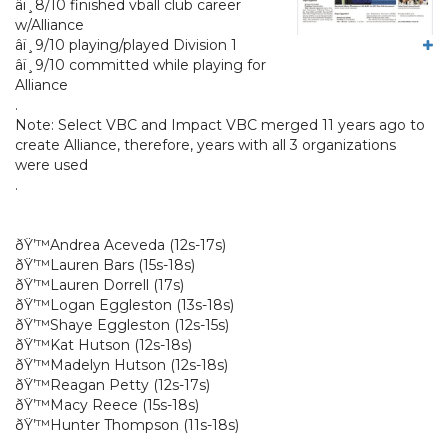
â­ï¸8/10 finished vball club career
w/Alliance
â­ï¸9/10 playing/played Division 1
â­ï¸9/10 committed while playing for
Alliance
.
Note: Select VBC and Impact VBC merged 11 years ago to
create Alliance, therefore, years with all 3 organizations
were used
.
ðŸ’™Andrea Aceveda (12s-17s)
ðŸ’™Lauren Bars (15s-18s)
ðŸ’™Lauren Dorrell (17s)
ðŸ’™Logan Eggleston (13s-18s)
ðŸ’™Shaye Eggleston (12s-15s)
ðŸ’™Kat Hutson (12s-18s)
ðŸ’™Madelyn Hutson (12s-18s)
ðŸ’™Reagan Petty (12s-17s)
ðŸ’™Macy Reece (15s-18s)
ðŸ’™Hunter Thompson (11s-18s)
.