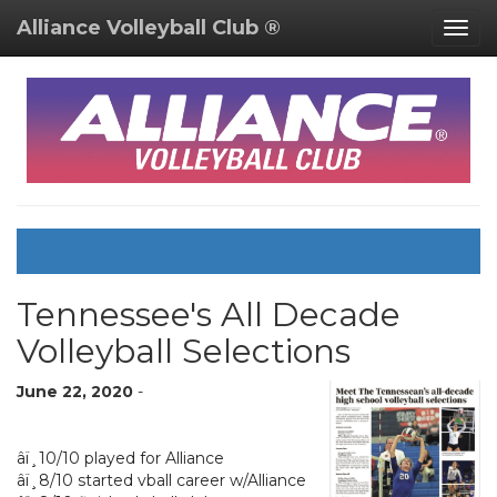
Alliance Volleyball Club ®
Togg
navig
Tennessee's All Decade
Volleyball Selections
June 22, 2020
-
â­ï¸10/10 played for Alliance
â­ï¸8/10 started vball career w/Alliance