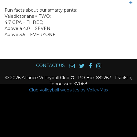
Fun facts about our smarty pants:
Valedictorians = TWO;
4.7 GPA = THREE;
Above a 4.0 = SEVEN;
Above 3.5 = EVERYONE
CONTACT US
© 2026 Alliance Volleyball Club ® • PO Box 682267 • Franklin,
Tennessee 37068
Club volleyball websites by VolleyMax