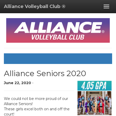
Alliance Volleyball Club ®
Togg
navig
Alliance Seniors 2020
June 22, 2020
-
We could not be more proud of our
Alliance Seniors!
These girls excel both on and off the
court!