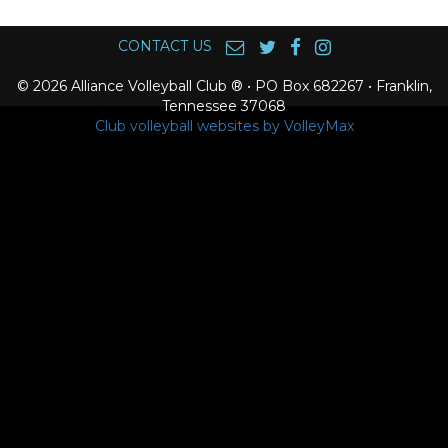
CONTACT US
© 2026 Alliance Volleyball Club ® • PO Box 682267 • Franklin,
Tennessee 37068
Club volleyball websites by VolleyMax