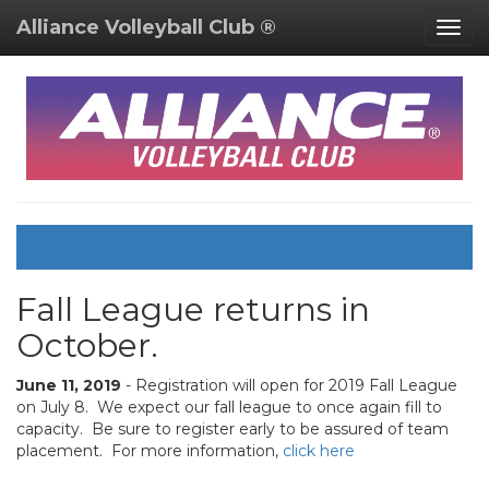
Alliance Volleyball Club ®
Togg
navig
Fall League returns in
October.
June 11, 2019
- Registration will open for 2019 Fall League
on July 8. We expect our fall league to once again fill to
capacity. Be sure to register early to be assured of team
placement. For more information,
click here