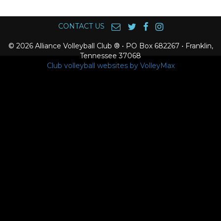
CONTACT US
© 2026 Alliance Volleyball Club ® • PO Box 682267 • Franklin,
Tennessee 37068
Club volleyball websites by VolleyMax