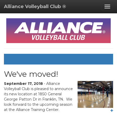
Alliance Volleyball Club ®
Togg
navig
We've moved!
September 17, 2018
- Alliance
Volleyball Club is pleased to announce
its new location at 1850 General
George Patton Dr in Franklin, TN. We
look forward to the upcoming season
at the Alliance Training Center.