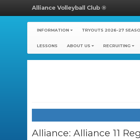
Alliance Volleyball Club ®
INFORMATION
TRYOUTS 2026-27 SEAS
LESSONS
ABOUT US
RECRUITING
Alliance:
Alliance 11 Re