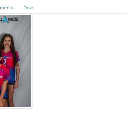
aments
Docs