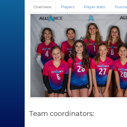
Overview
Players
Player stats
Tourn
Team coordinators: