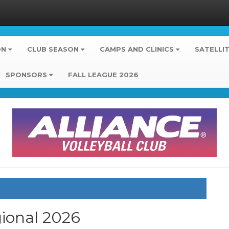
ON
CLUB SEASON
CAMPS AND CLINICS
SATELLI
SPONSORS
FALL LEAGUE 2026
gional
2026