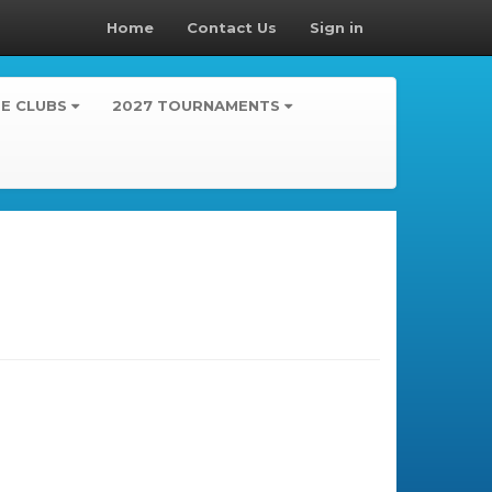
Home
Contact Us
Sign in
TE CLUBS
2027 TOURNAMENTS