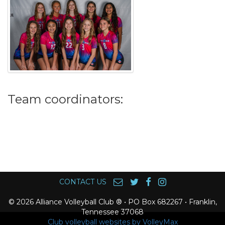
Team coordinators:
CONTACT US
© 2026 Alliance Volleyball Club ® • PO Box 682267 • Franklin,
Tennessee 37068
Club volleyball websites by VolleyMax