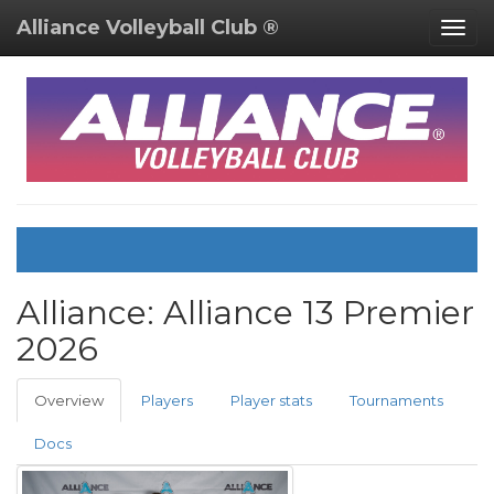
Alliance Volleyball Club ®
Togg
navig
Alliance:
Alliance 13 Premier
2026
Overview
Players
Player stats
Tournaments
Docs