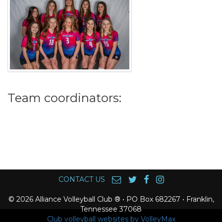
Team coordinators:
CONTACT US
© 2026 Alliance Volleyball Club ® • PO Box 682267 • Franklin,
Tennessee 37068
Club volleyball websites by VolleyMax