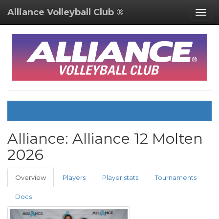
Alliance Volleyball Club ®
Togg
navig
Alliance:
Alliance 12 Molten
2026
Overview
Players
Player stats
Tournaments
Docs