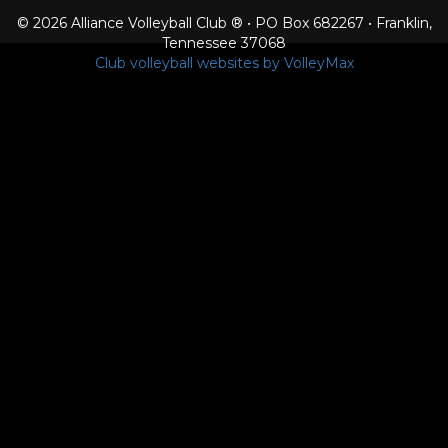
© 2026 Alliance Volleyball Club ® • PO Box 682267 • Franklin,
Tennessee 37068
Club volleyball websites by VolleyMax