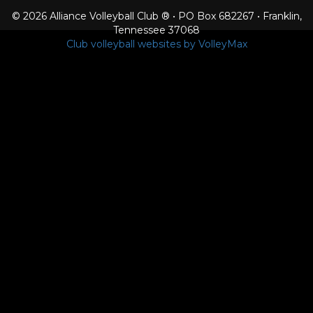
© 2026 Alliance Volleyball Club ® • PO Box 682267 • Franklin,
Tennessee 37068
Club volleyball websites by VolleyMax