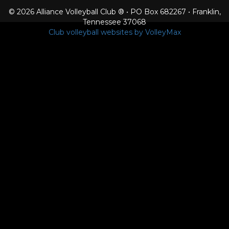
© 2026 Alliance Volleyball Club ® • PO Box 682267 • Franklin,
Tennessee 37068
Club volleyball websites by VolleyMax