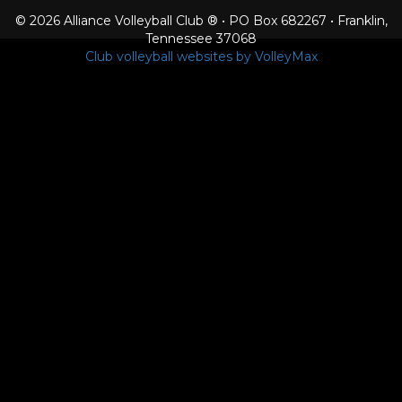
© 2026 Alliance Volleyball Club ® • PO Box 682267 • Franklin,
Tennessee 37068
Club volleyball websites by VolleyMax