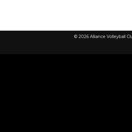
© 2026 Alliance Volleyball 