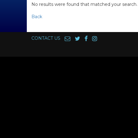
No results were found that matched your search.
Back
CONTACT US