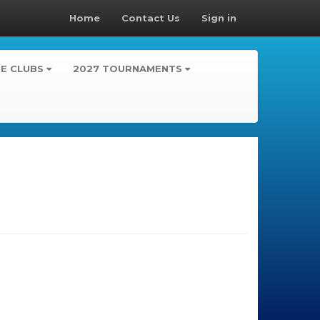
Home
Contact Us
Sign in
TE CLUBS
2027 TOURNAMENTS