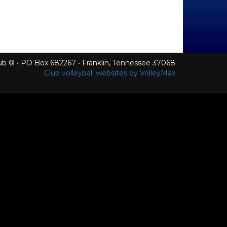
Club ® • PO Box 682267 • Franklin, Tennessee 37068
Club volleyball websites by VolleyMax