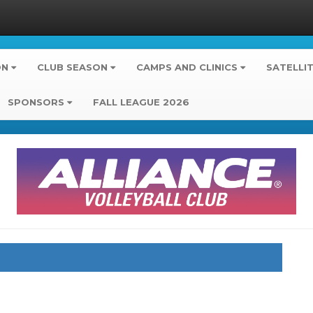
ON
CLUB SEASON
CAMPS AND CLINICS
SATELLI
SPONSORS
FALL LEAGUE 2026