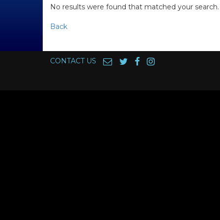
No results were found that matched your search.
Back
CONTACT US