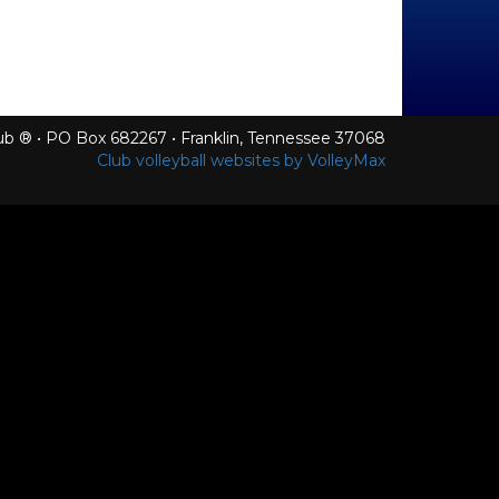
Club ® • PO Box 682267 • Franklin, Tennessee 37068
Club volleyball websites by VolleyMax