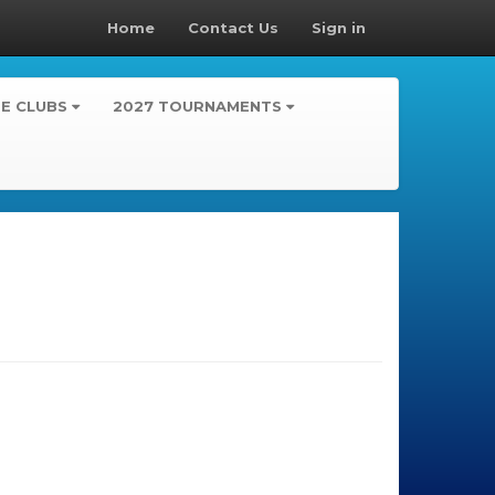
Home
Contact Us
Sign in
TE CLUBS
2027 TOURNAMENTS