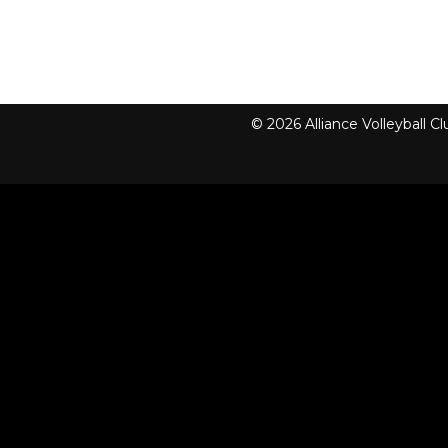
© 2026 Alliance Volleyball 