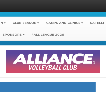
ON
CLUB SEASON
CAMPS AND CLINICS
SATELLI
SPONSORS
FALL LEAGUE 2026