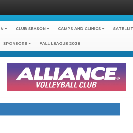
ON
CLUB SEASON
CAMPS AND CLINICS
SATELLI
SPONSORS
FALL LEAGUE 2026