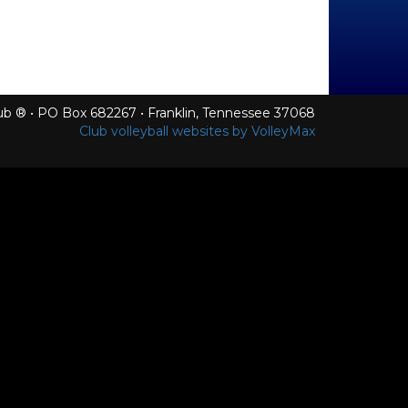
Club ® • PO Box 682267 • Franklin, Tennessee 37068
Club volleyball websites by VolleyMax