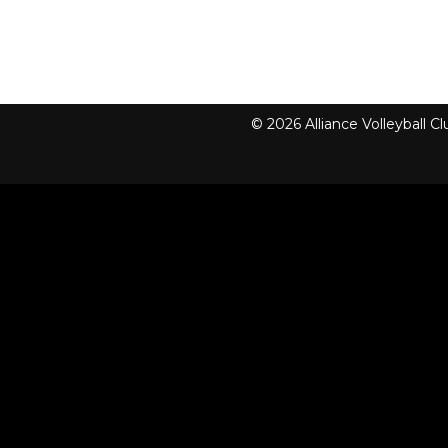
© 2026 Alliance Volleyball 