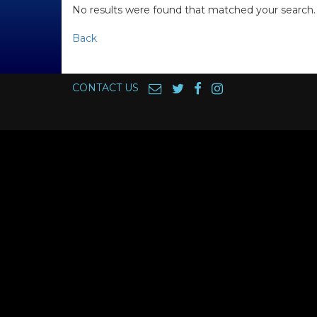
No results were found that matched your search.
Back
CONTACT US