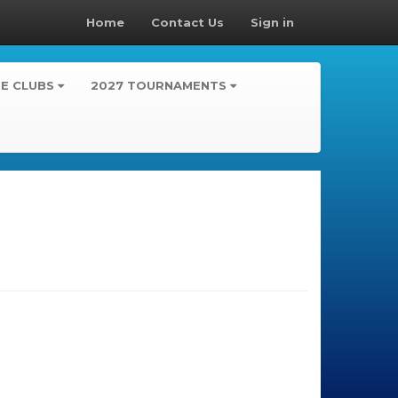
Home
Contact Us
Sign in
TE CLUBS
2027 TOURNAMENTS