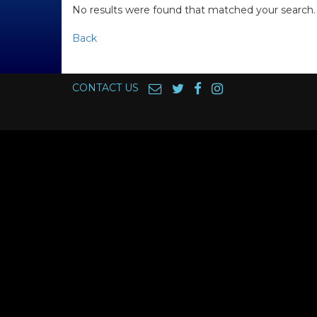
No results were found that matched your search.
Back
CONTACT US