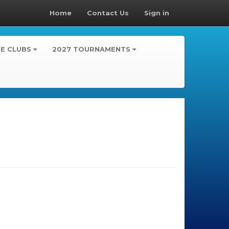
Home
Contact Us
Sign in
TE CLUBS
2027 TOURNAMENTS