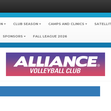
ON
CLUB SEASON
CAMPS AND CLINICS
SATELLI
SPONSORS
FALL LEAGUE 2026