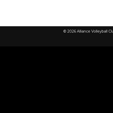
© 2026 Alliance Volleyball 