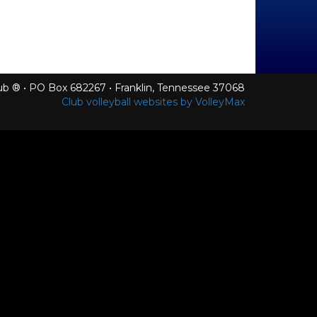
Club ® • PO Box 682267 • Franklin, Tennessee 37068
Club volleyball websites by VolleyMax