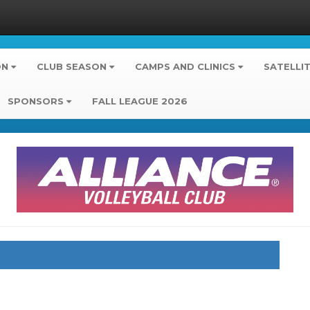
ON
CLUB SEASON
CAMPS AND CLINICS
SATELLI
SPONSORS
FALL LEAGUE 2026