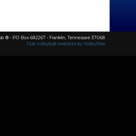
Club ® • PO Box 682267 • Franklin, Tennessee 37068
Club volleyball websites by VolleyMax