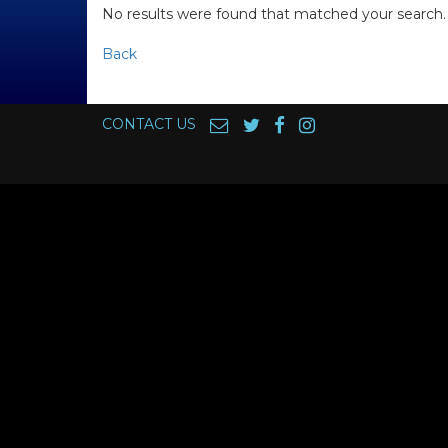
No results were found that matched your search.
Back
CONTACT US