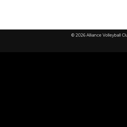
© 2026 Alliance Volleyball 