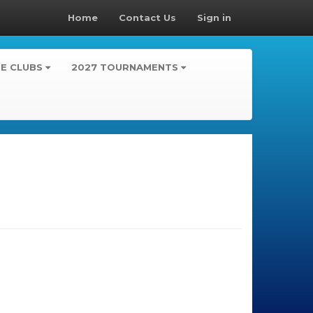
Home
Contact Us
Sign in
TE CLUBS
2027 TOURNAMENTS