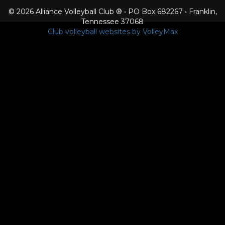
© 2026 Alliance Volleyball Club ® • PO Box 682267 • Franklin,
Tennessee 37068
Club volleyball websites by VolleyMax