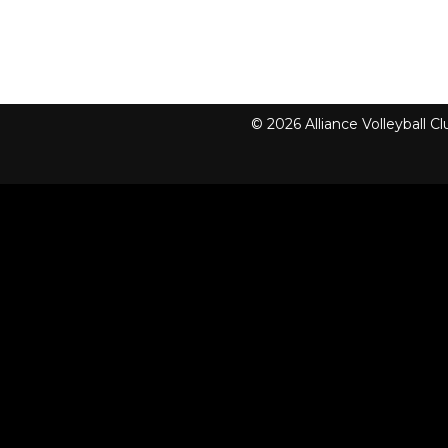
© 2026 Alliance Volleyball 