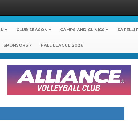
ON
CLUB SEASON
CAMPS AND CLINICS
SATELLI
SPONSORS
FALL LEAGUE 2026