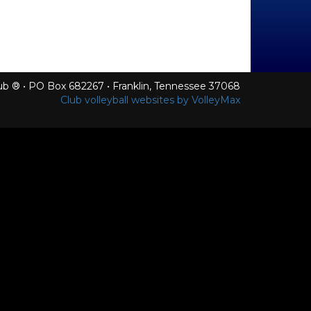
Club ® • PO Box 682267 • Franklin, Tennessee 37068
Club volleyball websites by VolleyMax