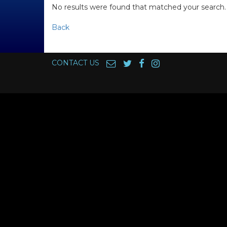
No results were found that matched your search.
Back
CONTACT US