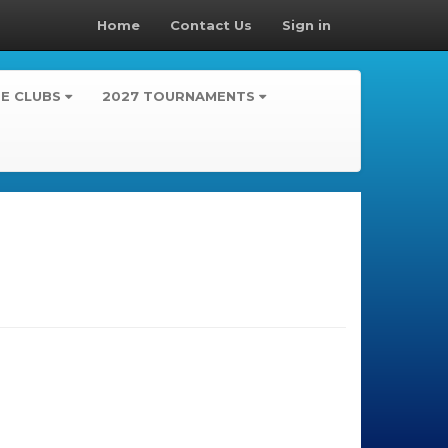
Home
Contact Us
Sign in
TE CLUBS
2027 TOURNAMENTS