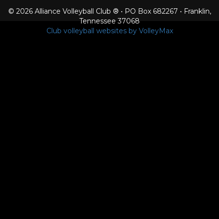
© 2026 Alliance Volleyball Club ® • PO Box 682267 • Franklin,
Tennessee 37068
Club volleyball websites by VolleyMax