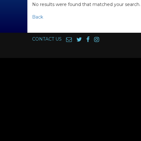
No results were found that matched your search.
Back
CONTACT US