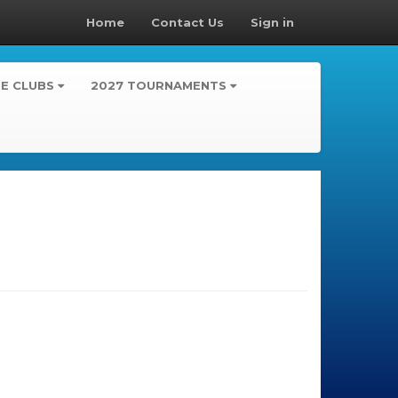
Home
Contact Us
Sign in
TE CLUBS
2027 TOURNAMENTS