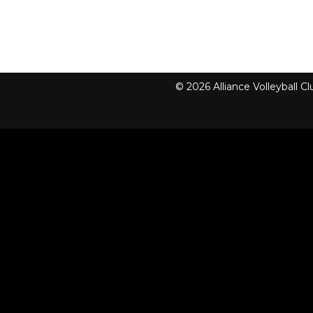
© 2026 Alliance Volleyball 