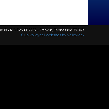
Club ® • PO Box 682267 • Franklin, Tennessee 37068
Club volleyball websites by VolleyMax