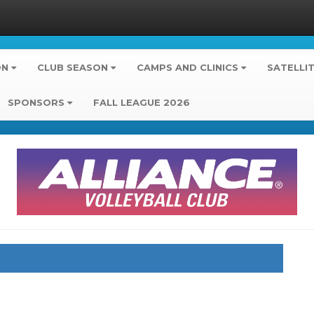
ON
CLUB SEASON
CAMPS AND CLINICS
SATELLI
SPONSORS
FALL LEAGUE 2026