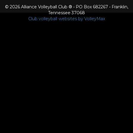
© 2026 Alliance Volleyball Club ® • PO Box 682267 • Franklin,
Tennessee 37068
Club volleyball websites by VolleyMax