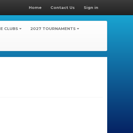
Home
Contact Us
Sign in
TE CLUBS
2027 TOURNAMENTS