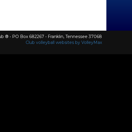
Club ® • PO Box 682267 • Franklin, Tennessee 37068
Club volleyball websites by VolleyMax