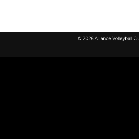
© 2026 Alliance Volleyball 