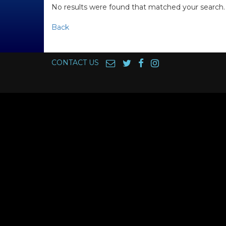
No results were found that matched your search.
Back
CONTACT US