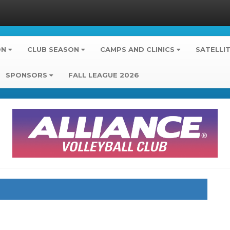
ON
CLUB SEASON
CAMPS AND CLINICS
SATELLI
SPONSORS
FALL LEAGUE 2026