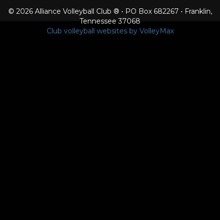
© 2026 Alliance Volleyball Club ® • PO Box 682267 • Franklin,
Tennessee 37068
Club volleyball websites by VolleyMax