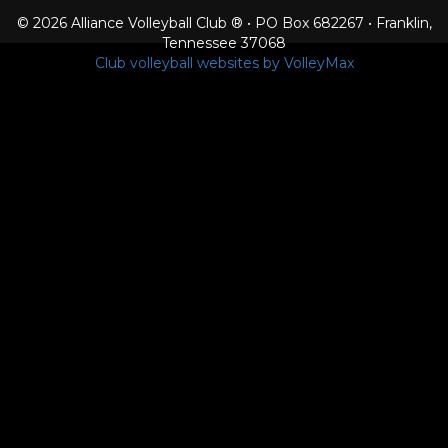
© 2026 Alliance Volleyball Club ® • PO Box 682267 • Franklin,
Tennessee 37068
Club volleyball websites by VolleyMax