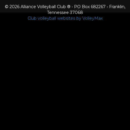
© 2026 Alliance Volleyball Club ® • PO Box 682267 • Franklin,
Tennessee 37068
Club volleyball websites by VolleyMax