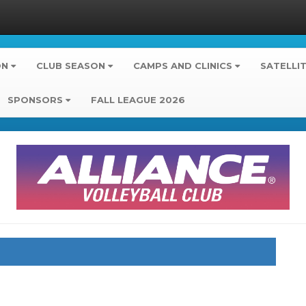
ON
CLUB SEASON
CAMPS AND CLINICS
SATELLI
SPONSORS
FALL LEAGUE 2026