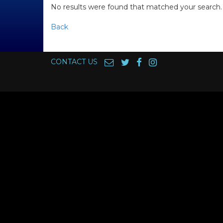
No results were found that matched your search.
Back
CONTACT US