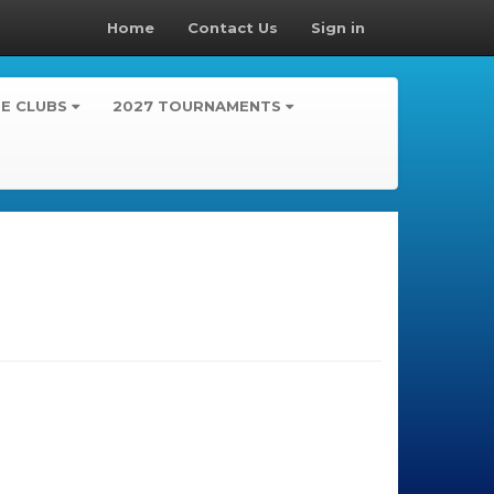
Home
Contact Us
Sign in
TE CLUBS
2027 TOURNAMENTS