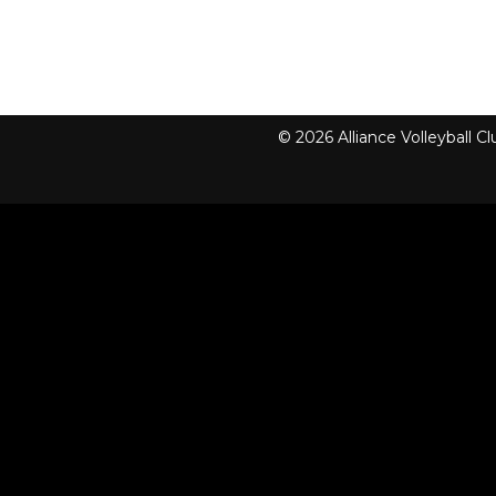
© 2026 Alliance Volleyball 