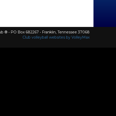
Club ® • PO Box 682267 • Franklin, Tennessee 37068
Club volleyball websites by VolleyMax