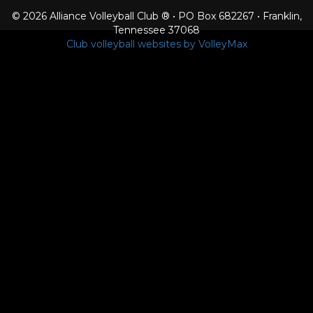
© 2026 Alliance Volleyball Club ® • PO Box 682267 • Franklin,
Tennessee 37068
Club volleyball websites by VolleyMax