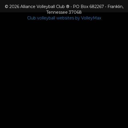
© 2026 Alliance Volleyball Club ® • PO Box 682267 • Franklin,
Tennessee 37068
Club volleyball websites by VolleyMax