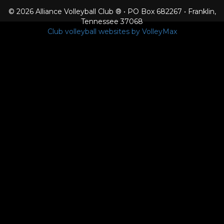
© 2026 Alliance Volleyball Club ® • PO Box 682267 • Franklin,
Tennessee 37068
Club volleyball websites by VolleyMax