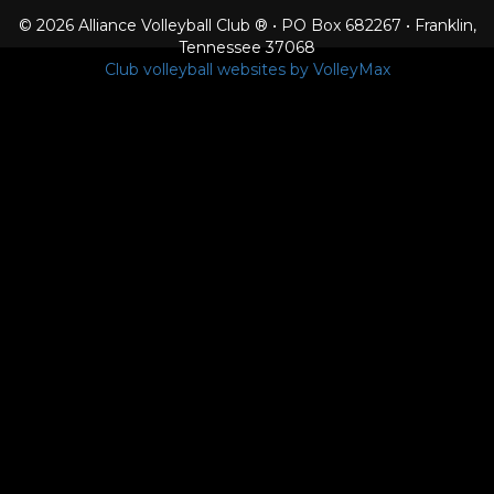
© 2026 Alliance Volleyball Club ® • PO Box 682267 • Franklin,
Tennessee 37068
Club volleyball websites by VolleyMax