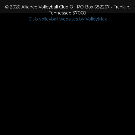
© 2026 Alliance Volleyball Club ® • PO Box 682267 • Franklin,
Tennessee 37068
Club volleyball websites by VolleyMax